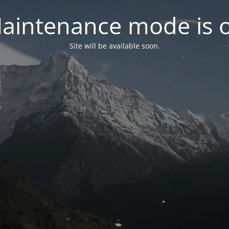
aintenance mode is 
Site will be available soon.