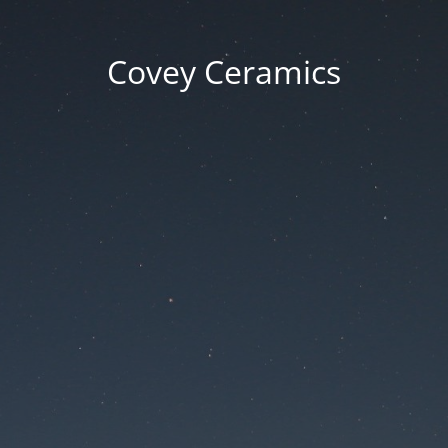
Covey Ceramics